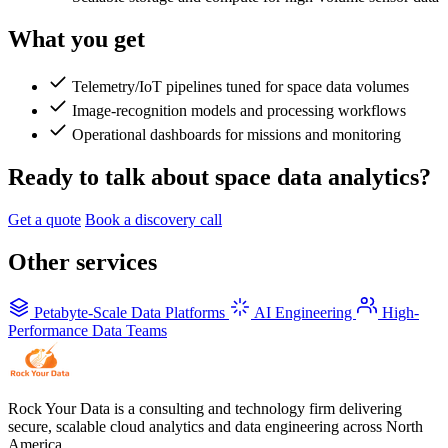
What you get
Telemetry/IoT pipelines tuned for space data volumes
Image-recognition models and processing workflows
Operational dashboards for missions and monitoring
Ready to talk about space data analytics?
Get a quote
Book a discovery call
Other services
Petabyte-Scale Data Platforms
AI Engineering
High-
Performance Data Teams
Rock Your Data is a consulting and technology firm delivering
secure, scalable cloud analytics and data engineering across North
America.