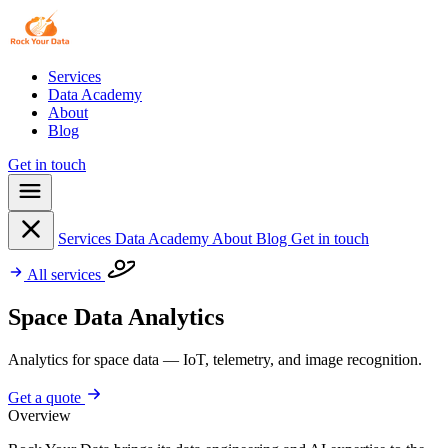
Services
Data Academy
About
Blog
Get in touch
Services
Data Academy
About
Blog
Get in touch
All services
Space Data Analytics
Analytics for space data — IoT, telemetry, and image recognition.
Get a quote
Overview