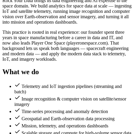
Rock Your Data brings its data engineering and AI expertise to the
space domain. We build analytics for space data at scale — ingesting
IoT and satellite telemetry, running image recognition and computer
vision over Earth-observation and sensor imagery, and turning it all
into mission and operations dashboards.
This practice is rooted in real experience: our founder spent three
years in space manufacturing before a career in data and IT, and
now also leads Player One Space (playeronespace.com). That
background lets us speak both languages — spacecraft engineering
and modern data — and apply the modern data stack to telemetry,
IoT, and imagery workloads.
What we do
Telemetry and IoT ingestion pipelines (streaming and
batch)
Image recognition & computer vision on satellite/sensor
imagery
Time-series processing and anomaly detection
Geospatial and Earth-observation data processing
Mission, telemetry, and operations dashboards
Scalable storage and compute for high-volume sensor data