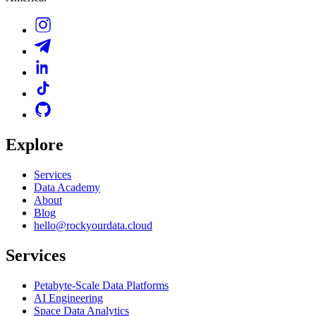
Explore
Services
Data Academy
About
Blog
hello@rockyourdata.cloud
Services
Petabyte-Scale Data Platforms
AI Engineering
Space Data Analytics